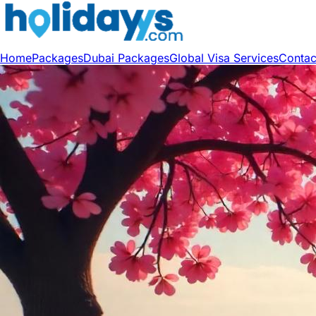
Home
Packages
Dubai Packages
Global Visa Services
Contac