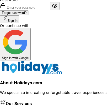
Forgot password?
Sign In
Or continue with
Sign in with Google
About Holidays.com
We specialize in creating unforgettable travel experiences
Our Services