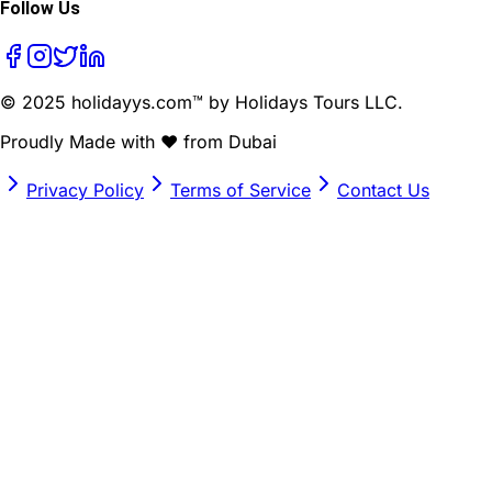
Follow Us
© 2025 holidayys.com™ by Holidays Tours LLC.
Proudly Made with
❤️
from Dubai
Privacy Policy
Terms of Service
Contact Us