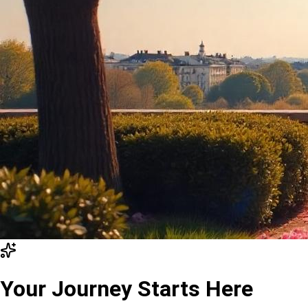
Your Journey Starts Here