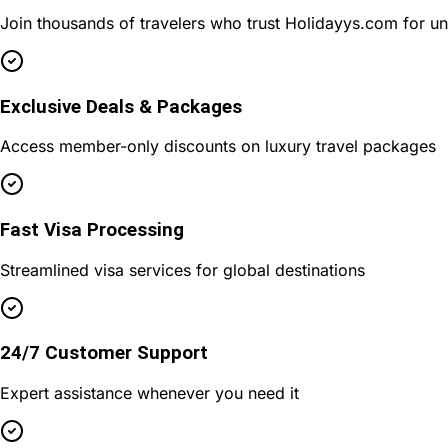
Join thousands of travelers who trust Holidayys.com for u
Exclusive Deals & Packages
Access member-only discounts on luxury travel packages
Fast Visa Processing
Streamlined visa services for global destinations
24/7 Customer Support
Expert assistance whenever you need it