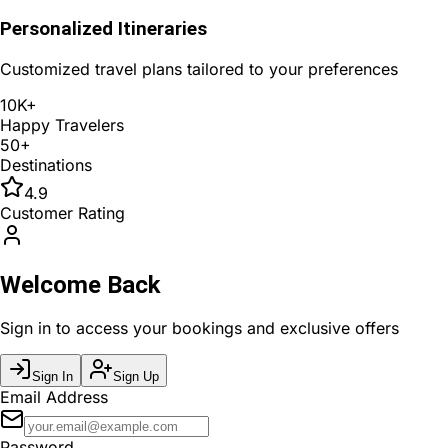
Personalized Itineraries
Customized travel plans tailored to your preferences
10K+
Happy Travelers
50+
Destinations
4.9
Customer Rating
Welcome Back
Sign in to access your bookings and exclusive offers
Sign In
Sign Up
Email Address
Password