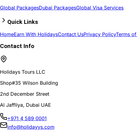
Global Packages
Dubai Packages
Global Visa Services
Quick Links
Home
Earn With Holidays
Contact Us
Privacy Policy
Terms of
Contact Info
Holidays Tours LLC
Shop#35 Wilson Building
2nd December Street
Al Jaffliya, Dubai UAE
+971 4 589 0001
info@holidayys.com