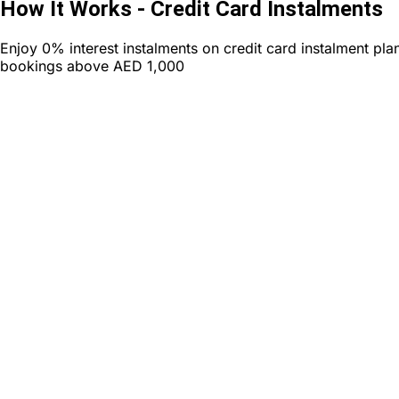
How It Works - Credit Card Instalments
Enjoy
0% interest instalments
on credit card instalment pla
bookings above
AED 1,000
Book
Choose your travel package worth AED 1,000 or more for c
instalments
Book Now and Select Instalments
Choose your preferred bank credit card and payment plan