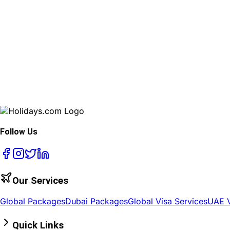
Follow Us
Our Services
Global Packages
Dubai Packages
Global Visa Services
UAE V
Quick Links