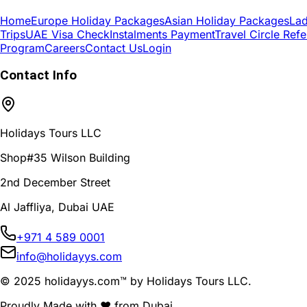
Home
Europe Holiday Packages
Asian Holiday Packages
Lad
Trips
UAE Visa Check
Instalments Payment
Travel Circle Refe
Program
Careers
Contact Us
Login
Contact Info
Holidays Tours LLC
Shop#35 Wilson Building
2nd December Street
Al Jaffliya, Dubai UAE
+971 4 589 0001
info@holidayys.com
© 2025 holidayys.com™ by Holidays Tours LLC.
Proudly Made with
❤️
from Dubai