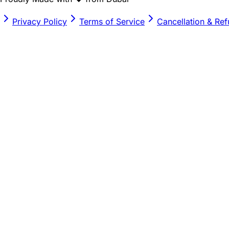
Privacy Policy
Terms of Service
Cancellation & Re