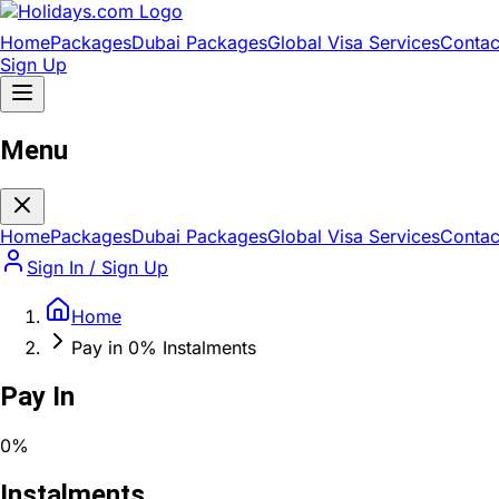
Home
Packages
Dubai Packages
Global Visa Services
Contac
Sign Up
Menu
Home
Packages
Dubai Packages
Global Visa Services
Contac
Sign In / Sign Up
Home
Pay in 0% Instalments
Pay In
0%
Instalments