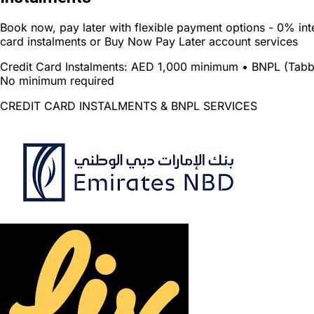
Book now, pay later with flexible payment options - 0% inte
card instalments or Buy Now Pay Later account services
Credit Card Instalments:
AED 1,000 minimum •
BNPL (Tabb
No minimum required
CREDIT CARD INSTALMENTS & BNPL SERVICES